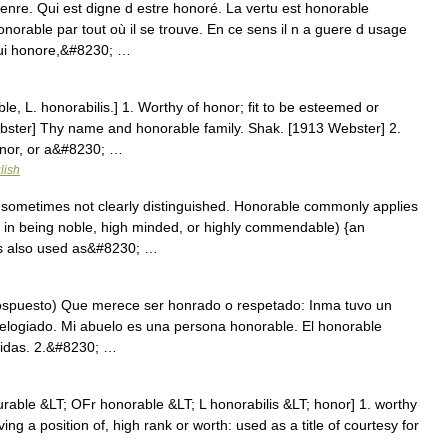
enre. Qui est digne d estre honoré. La vertu est honorable
orable par tout où il se trouve. En ce sens il n a guere d usage
 Qui honore,&#8230; …
le, L. honorabilis.] 1. Worthy of honor; fit to be esteemed or
Webster] Thy name and honorable family. Shak. [1913 Webster] 2.
onor, or a&#8230; …
lish
sometimes not clearly distinguished. Honorable commonly applies
s in being noble, high minded, or highly commendable) {an
 is also used as&#8230; …
pospuesto) Que merece ser honrado o respetado: Inma tuvo un
elogiado. Mi abuelo es una persona honorable. El honorable
unidas. 2.&#8230; …
rable &LT; OFr honorable &LT; L honorabilis &LT; honor] 1. worthy
ving a position of, high rank or worth: used as a title of courtesy for