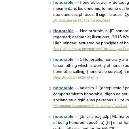
honorable
— Honorable. adj. v. de tout g
2
mesme dans les ennemis. le merite est hon
que dans ces phrases. Il signifie aussi,
Dictionnaire de l'Académie française
Honorable
— Hon or*a*ble, a. [F. honorab
3
regarded; estimable; illustrious. [1913 
High minded; actuated by principles of h
The Collaborative International Dictionary of Eng
honorable
— 1 Honorable, honorary are 
4
to something which is worthy of honor (a
honorable calling} {honorable service} It
New Dictionary of Synonyms
honorable
— adjetivo 1. (antepuesto / 
5
comportamiento honorable, digno de ser 
anciano se dirigió a las personas allí re
Diccionario Salamanca de la Lengua Española
honorable
— [än′ər ə bəl] adj. [ME honou
6
of being honored; specif., a) [H ] of, or ha
certain officials and for the&#8230; …