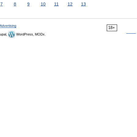
7
8
9
10
11
12
13
Advertising
18+
upal,
WordPress, MODx.