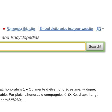
Remember this site
Embed dictionaries into your website
EN
s and Encyclopedias
Search!
 lat. honorabilis 1 ♦ Qui mérite d être honoré, estimé. ⇒ digne,
able. Par plais. L honorable compagnie. ♢ (XIXe; d apr. l angl.
pondrai&#8230; …