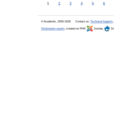
1
2
3
4
5
6
© Academic, 2000-2026
Contact us:
Technical Support
,
Dictionaries export
, created on PHP,
Joomla,
Dr