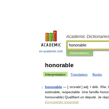
Academic Dictionarie
en-academic.com
Interpretations
honorable
Interpretation
Translation
Books
honorable
— [ ɔnɔrabl ] adj. • déb. XIIe;
1
estimable, respectable. Une famille honor
honourable) Qualifiant un député. Je ré
Encyclopédie Universelle