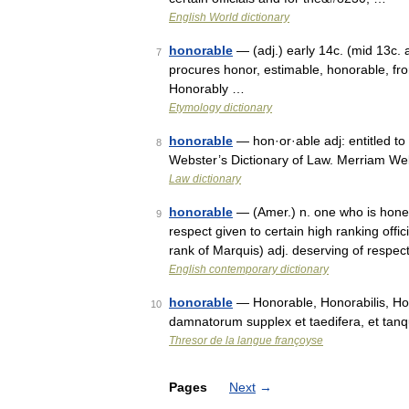
English World dictionary
honorable
— (adj.) early 14c. (mid 13c. 
7
procures honor, estimable, honorable, fr
Honorably …
Etymology dictionary
honorable
— hon·or·able adj: entitled to
8
Webster’s Dictionary of Law. Merriam We
Law dictionary
honorable
— (Amer.) n. one who is honest 
9
respect given to certain high ranking offici
rank of Marquis) adj. deserving of respec
English contemporary dictionary
honorable
— Honorable, Honorabilis, Hon
10
damnatorum supplex et taedifera, et tan
Thresor de la langue françoyse
Pages
Next
→